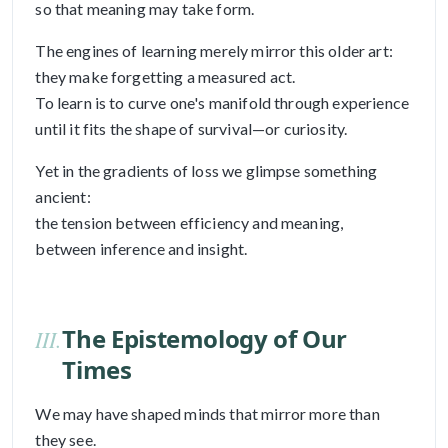
so that meaning may take form.
The engines of learning merely mirror this older art:
they make forgetting a measured act.
To learn is to curve one's manifold through experience
until it fits the shape of survival—or curiosity.
Yet in the gradients of loss we glimpse something
ancient:
the tension between efficiency and meaning,
between inference and insight.
The Epistemology of Our
III.
Times
We may have shaped minds that mirror more than
they see.