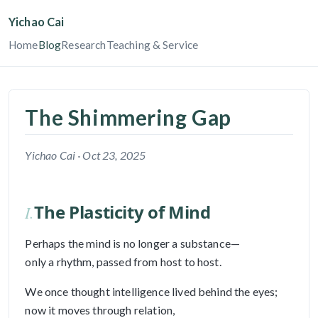
Yichao Cai
Home
Blog
Research
Teaching & Service
The Shimmering Gap
Yichao Cai ·
Oct 23, 2025
The Plasticity of Mind
I.
Perhaps the mind is no longer a substance—
only a rhythm, passed from host to host.
We once thought intelligence lived behind the eyes;
now it moves through relation,