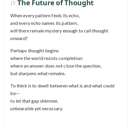
The Future of Thought
IV.
When every pattern finds its echo,
and every echo names its pattern,
will there remain mystery enough to call thought
onward?
Perhaps thought begins
where the world resists completion:
where an answer does not close the question,
but sharpens what remains.
To think is to dwell between what is and what could
be—
to let that gap shimmer,
unbearable yet necessary.