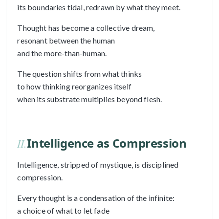
its boundaries tidal, redrawn by what they meet.
Thought has become a collective dream,
resonant between the human
and the more-than-human.
The question shifts from what thinks
to how thinking reorganizes itself
when its substrate multiplies beyond flesh.
Intelligence as Compression
II.
Intelligence, stripped of mystique, is disciplined
compression.
Every thought is a condensation of the infinite:
a choice of what to let fade