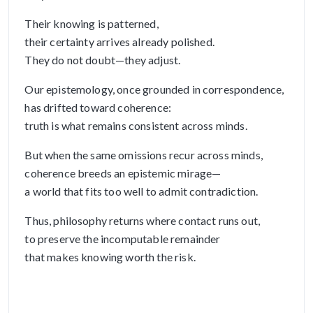
Their knowing is patterned,
their certainty arrives already polished.
They do not doubt—they adjust.
Our epistemology, once grounded in correspondence,
has drifted toward coherence:
truth is what remains consistent across minds.
But when the same omissions recur across minds,
coherence breeds an epistemic mirage—
a world that fits too well to admit contradiction.
Thus, philosophy returns where contact runs out,
to preserve the incomputable remainder
that makes knowing worth the risk.