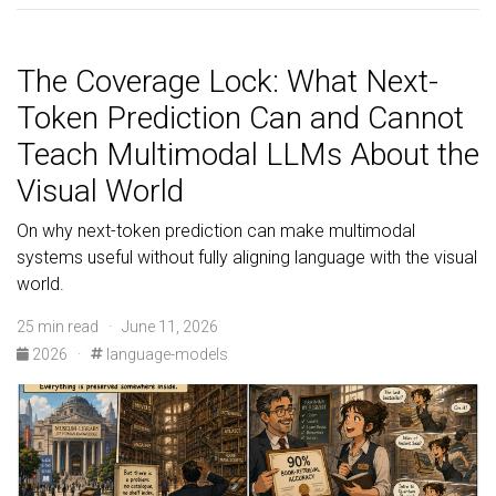
The Coverage Lock: What Next-
Token Prediction Can and Cannot
Teach Multimodal LLMs About the
Visual World
On why next-token prediction can make multimodal
systems useful without fully aligning language with the visual
world.
25 min read · June 11, 2026
2026
·
language-models