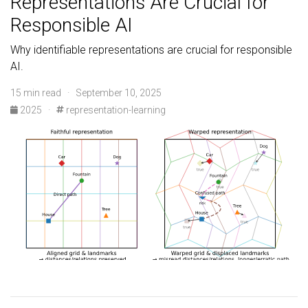
Representations Are Crucial for
Responsible AI
Why identifiable representations are crucial for responsible
AI.
15 min read · September 10, 2025
2025
·
representation-learning