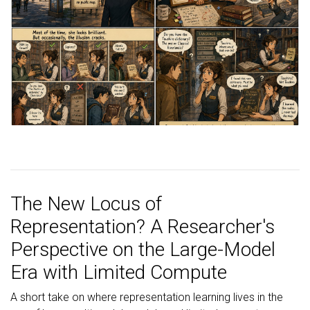
The New Locus of
Representation? A Researcher's
Perspective on the Large-Model
Era with Limited Compute
A short take on where representation learning lives in the