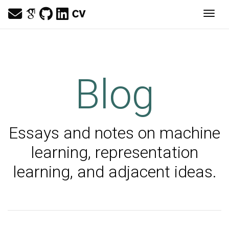
Togg
Blog
Essays and notes on machine
learning, representation
learning, and adjacent ideas.