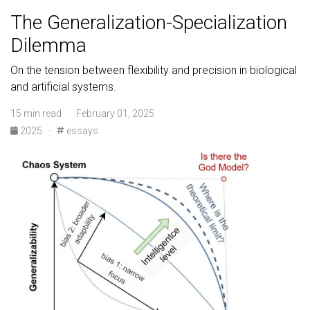
The Generalization-Specialization
Dilemma
On the tension between flexibility and precision in biological
and artificial systems.
15 min read · February 01, 2025
2025
·
essays