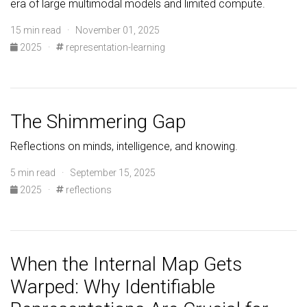
era of large multimodal models and limited compute.
15 min read · November 01, 2025
2025
·
representation-learning
The Shimmering Gap
Reflections on minds, intelligence, and knowing.
5 min read · September 15, 2025
2025
·
reflections
When the Internal Map Gets
Warped: Why Identifiable