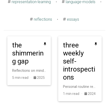
representation-learning
•
language-models
•
reflections
•
essays
the
three
shimmerin
weekly
g gap
self-
introspecti
Reflections on minds, intelligence, and knowing.
ons
5 min read ·
2025
Personal routine reflections for better research alignment and weekly growth.
1 min read ·
2024