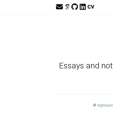
Essays and note
represent