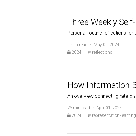
Three Weekly Self-
Personal routine reflections for
1 min read · May 01, 2024
2024
·
reflections
How Information B
An overview connecting rate-dist
25 min read · April 01, 2024
2024
·
representation-learning