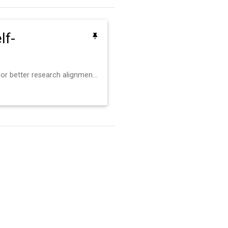
lf-
Personal routine reflections for better research alignment and weekly growth.