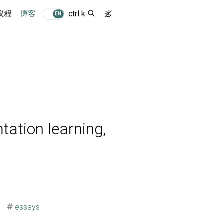
(current)
议程
博客
ctrl k
EN
tation learning,
essays