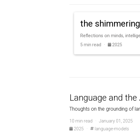
the shimmering
Reflections on minds, intelli
5 min read ·
2025
Language and the 
Thoughts on the grounding of la
10 min read · January 01, 2025
2025
·
language-models