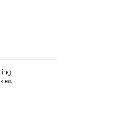
ning
k lens.