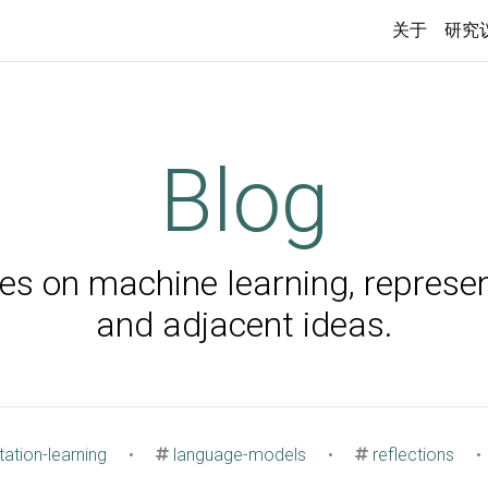
关于
研究
Blog
s on machine learning, represen
and adjacent ideas.
ation-learning
•
language-models
•
reflections
•