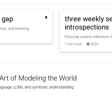
 gap
three weekly se
introspections
gence, and knowing.
1 min read ·
2024
Art of Modeling the World
nguage, LLMs, and symbolic understanding.