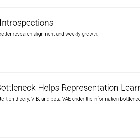
Introspections
 better research alignment and weekly growth.
ottleneck Helps Representation Lear
ortion theory, VIB, and beta-VAE under the information bottlenec