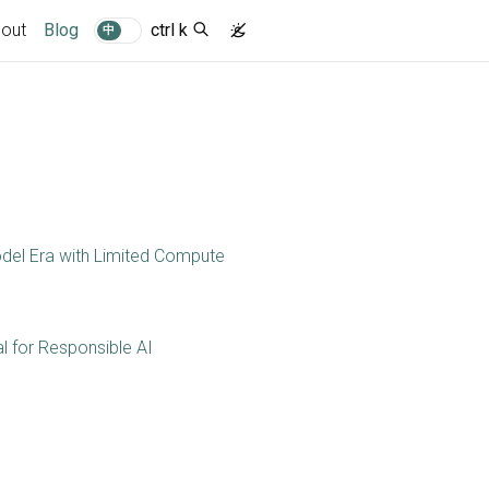
(current)
out
Blog
ctrl k
中
del Era with Limited Compute
l for Responsible AI