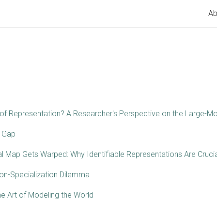
Ab
f Representation? A Researcher's Perspective on the Large-Mo
 Gap
al Map Gets Warped: Why Identifiable Representations Are Crucia
ion-Specialization Dilemma
e Art of Modeling the World