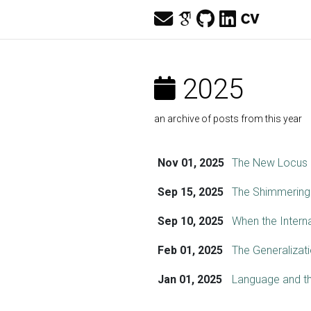
2025
an archive of posts from this year
Nov 01, 2025
The New Locus o
Sep 15, 2025
The Shimmering
Sep 10, 2025
When the Intern
Feb 01, 2025
The Generalizat
Jan 01, 2025
Language and th